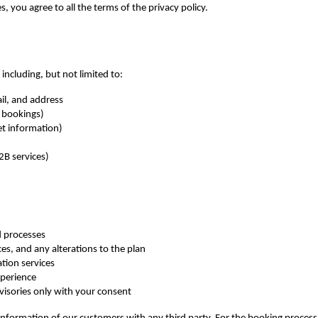
s, you agree to all the terms of the privacy policy.
including, but not limited to:
il, and address
l bookings)
et information)
2B services)
d processes
es, and any alterations to the plan
tion services
xperience
visories only with your consent