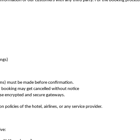
information of our customers with any third party. For the booking process
ings)
erms) must be made before confirmation.
r booking may get cancelled without notice
use encrypted and secure gateways.
n policies of the hotel, airlines, or any service provider.
ive: