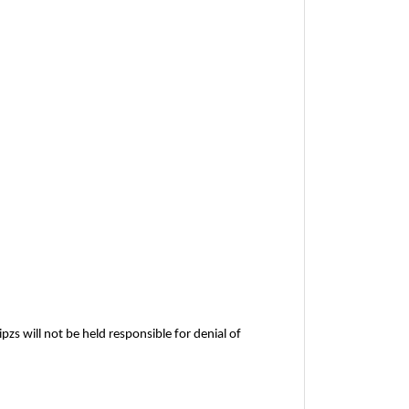
pzs will not be held responsible for denial of 