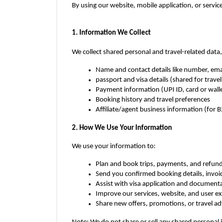
By using our website, mobile application, or service
1. Information We Collect
We collect shared personal and travel-related data, 
Name and contact details like number, ema
passport and visa details (shared for trave
Payment information (UPI ID, card or wall
Booking history and travel preferences
Affiliate/agent business information (for B
2. How We Use Your Information
We use your information to:
Plan and book trips, payments, and refun
Send you confirmed booking details, invoic
Assist with visa application and documenta
Improve our services, website, and user e
Share new offers, promotions, or travel ad