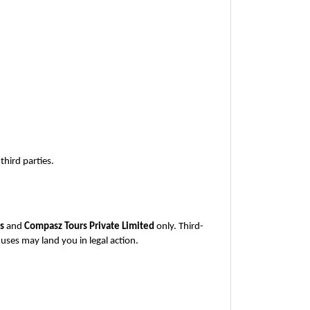
third parties.
s
 and 
Compasz Tours Private Limited 
only. Third-
 uses may land you in legal action.