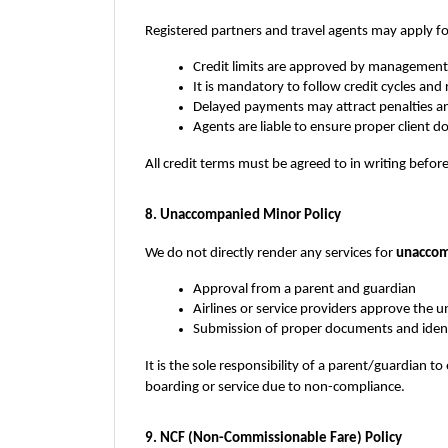
Registered partners and travel agents may apply fo
Credit limits are approved by management
It is mandatory to follow credit cycles an
Delayed payments may attract penalties a
Agents are liable to ensure proper client
All credit terms must be agreed to in writing before
8. Unaccompanied Minor Policy
We do not directly render any services for 
unaccom
Approval from a parent and guardian
Airlines or service providers approve the
Submission of proper documents and ident
It is the sole responsibility of a parent/guardian to
boarding or service due to non-compliance.
9. NCF (Non-Commissionable Fare) Policy