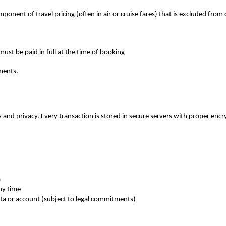
omponent of travel pricing (often in air or cruise fares) that is excluded from 
must be paid in full at the time of booking
nents.
 and privacy. Every transaction is stored in secure servers with proper encr
a
ny time
ata or account (subject to legal commitments)