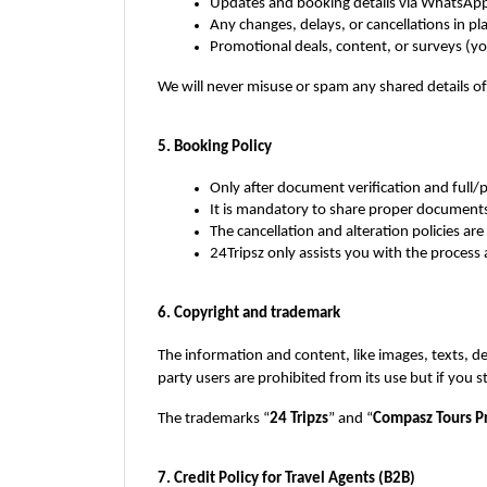
Updates and booking details via WhatsApp
Any changes, delays, or cancellations in pl
Promotional deals, content, or surveys (y
We will never misuse or spam any shared details o
5. Booking Policy
Only after document verification and full
It is mandatory to share proper documents,
The cancellation and alteration policies are
24Tripsz only assists you with the process a
6. Copyright and trademark
The information and content, like images, texts, de
party users are prohibited from its use but if you 
The trademarks “
24 Tripzs
” and “
Compasz Tours Pr
7. Credit Policy for Travel Agents (B2B)