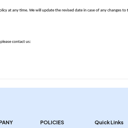
licy at any time. We will update the revised date in case of any changes to th
 please contact us:
PANY
POLICIES
Quick Links