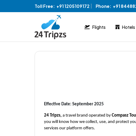
Toll Free:
+91 1205109172
Phone:
+91 8448
Flights
Hotels
Effective Date: September 2025
24 Tripzs, 
a travel brand operated by 
Compasz Tour
you will know how we collect, use, and protect you
services our platform offers.  