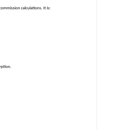
commission calculations. It is:
yption.