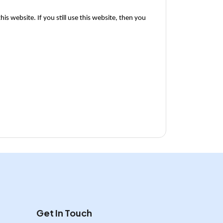
is website. If you still use this website, then you 
Get In Touch