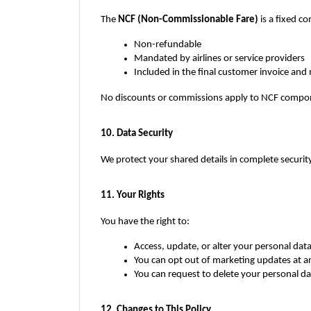
The 
NCF (Non-Commissionable Fare)
 is a fixed c
Non-refundable
Mandated by airlines or service providers
Included in the final customer invoice and 
No discounts or commissions apply to NCF compo
10. Data Security
We protect your shared details in complete security
11. Your Rights
You have the right to:
Access, update, or alter your personal dat
You can opt out of marketing updates at a
You can request to delete your personal d
12. Changes to This Policy