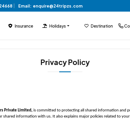
824668
Email:
enquire@24tripzs.com
Insurance
Holidays
Destination
Co
Privacy Policy
s Private Limited, 
is committed to protecting all shared information and priv
r shared information with us. It also explains major policies related to y