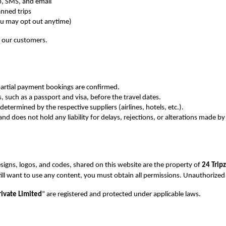
, SMS, and email
anned trips
ou may opt out anytime)
f our customers.
/partial payment bookings are confirmed.
 such as a passport and visa, before the travel dates.
 determined by the respective suppliers (airlines, hotels, etc.).
nd does not hold any liability for delays, rejections, or alterations made by 
signs, logos, and codes, shared on this website are the property of 
24 Tripz
still want to use any content, you must obtain all permissions. Unauthorized
ivate Limited
” are registered and protected under applicable laws.