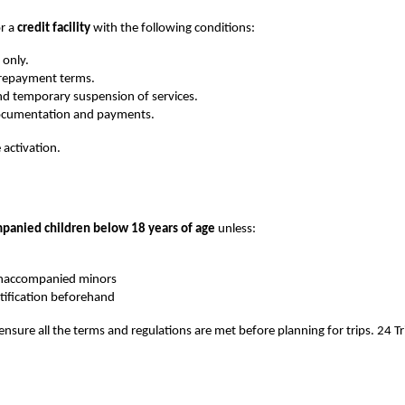
r a 
credit facility
 with the following conditions:
 only.
d repayment terms.
nd temporary suspension of services.
 documentation and payments.
 activation.
panied children below 18 years of age 
unless:
 unaccompanied minors
ification beforehand
 ensure all the terms and regulations are met before planning for trips. 24 Tri