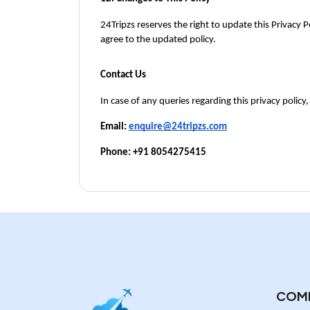
24Tripzs reserves the right to update this Privacy Po
agree to the updated policy.
Contact Us
In case of any queries regarding this privacy policy,
Email: 
enquire@24tripzs.com
Phone: +91 8054275415
COM