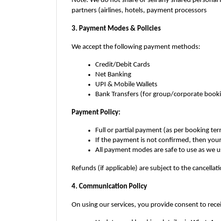
Note: We do not share or sell any shared personal 
partners (airlines, hotels, payment processors
3. Payment Modes & Policies
We accept the following payment methods:
Credit/Debit Cards
Net Banking
UPI & Mobile Wallets
Bank Transfers (for group/corporate book
Payment Policy:
Full or partial payment (as per booking t
If the payment is not confirmed, then you
All payment modes are safe to use as we 
Refunds (if applicable) are subject to the cancellatio
4. Communication Policy
On using our services, you provide consent to rece