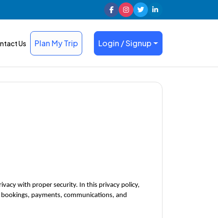
Plan My Trip
Login / Signup
ntact Us
acy with proper security. In this privacy policy, 
our bookings, payments, communications, and 